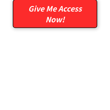
Give Me Access
Now!