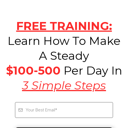
FREE TRAINING:
Learn How To Make
A Steady
$100-500
Per Day In
3 Simple Steps